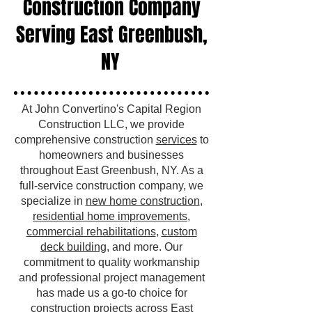
Construction Company
Serving East Greenbush,
NY
At John Convertino's Capital Region
Construction LLC, we provide
comprehensive construction
services
to
homeowners and businesses
throughout East Greenbush, NY. As a
full-service construction company, we
specialize in
new home construction
,
residential home improvements
,
commercial rehabilitations
,
custom
deck building
, and more. Our
commitment to quality workmanship
and professional project management
has made us a go-to choice for
construction projects across East