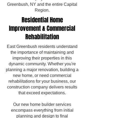
Greenbush, NY and the entire Capital
Region.
Residential Home
Improvement & Commercial
Rehabilitation
East Greenbush residents understand
the importance of maintaining and
improving their properties in this
dynamic community. Whether you're
planning a major renovation, building a
new home, or need commercial
rehabilitations for your business, our
construction company delivers results
that exceed expectations.
Our new home builder services
encompass everything from initial
planning and design to final