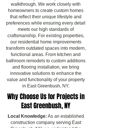
walkthrough. We work closely with
homeowners to create custom homes
that reflect their unique lifestyle and
preferences while ensuring every detail
meets our high standards of
craftsmanship. For existing properties,
our residential home improvements
transform outdated spaces into modern,
functional areas. From kitchen and
bathroom remodels to custom additions
and flooring installation, we bring
innovative solutions to enhance the
value and functionality of your property
in East Greenbush, NY.
Why Choose Us for Projects in
East Greenbush, NY
Local Knowledge:
As an established
construction company serving East