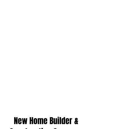
New Home Builder &