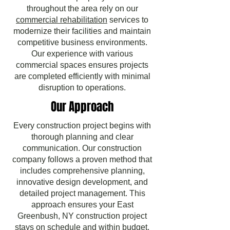
throughout the area rely on our
commercial rehabilitation
services to
modernize their facilities and maintain
competitive business environments.
Our experience with various
commercial spaces ensures projects
are completed efficiently with minimal
disruption to operations.
Our Approach
Every construction project begins with
thorough planning and clear
communication. Our construction
company follows a proven method that
includes comprehensive planning,
innovative design development, and
detailed project management. This
approach ensures your East
Greenbush, NY construction project
stays on schedule and within budget.