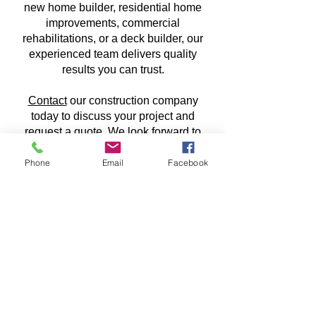
new home builder, residential home
improvements, commercial
rehabilitations, or a deck builder, our
experienced team delivers quality
results you can trust.
Contact
our construction company
today to discuss your project and
request a quote. We look forward to
working with you on your next
construction project!
Phone
Email
Facebook
CONTACT US