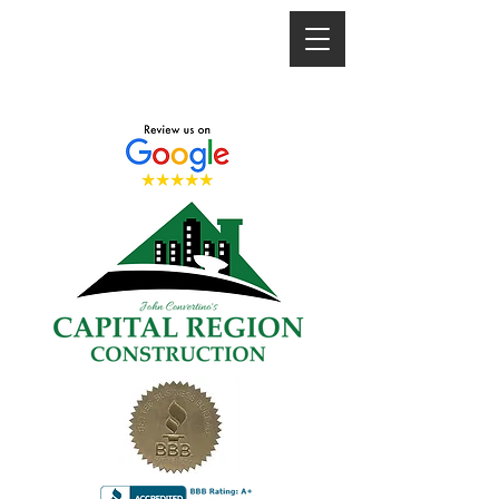
"TRUSTED SINCE 2008"