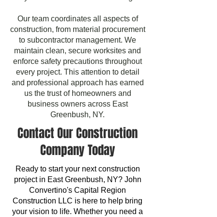
Our team coordinates all aspects of
construction, from material procurement
to subcontractor management. We
maintain clean, secure worksites and
enforce safety precautions throughout
every project. This attention to detail
and professional approach has earned
us the trust of homeowners and
business owners across East
Greenbush, NY.
Contact Our Construction
Company Today
Ready to start your next construction
project in East Greenbush, NY? John
Convertino's Capital Region
Construction LLC is here to help bring
your vision to life. Whether you need a