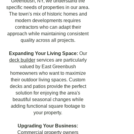
Greenbush, NY, we understand the
specific needs of properties in our area.
The town's mix of historic homes and
modern developments requires
contractors who can adapt their
approach while maintaining consistent
quality across all projects.
Expanding Your Living Space:
Our
deck builder
services are particularly
valued by East Greenbush
homeowners who want to maximize
their outdoor living spaces. Custom
decks and patios provide the perfect
solution for enjoying the area's
beautiful seasonal changes while
adding functional square footage to
your property.
Upgrading Your Business:
Commercial property owners