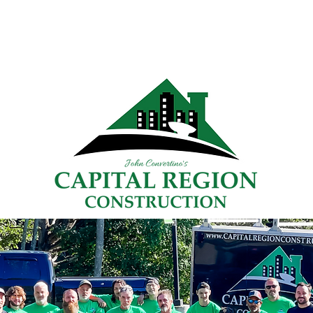
Home
Gallery
Services
FAQs
Blog
More
"TRUSTED SINCE 2008"