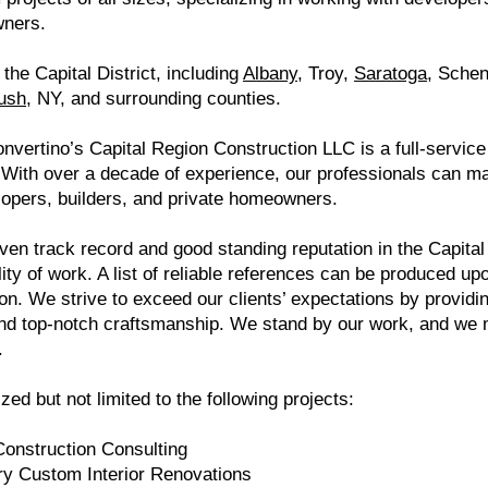
wners.
the Capital District, including
Albany
, Troy,
Saratoga
, Sche
ush
, NY, and surrounding counties.
nvertino’s Capital Region Construction LLC is a full-servic
 With over a decade of experience, our professionals can ma
lopers, builders, and private homeowners.
ven track record and good standing reputation in the Capital
lity of work. A list of reliable references can be produced up
ion. We strive to exceed our clients’ expectations by providi
nd top-notch craftsmanship. We stand by our work, and we m
.
zed but not limited to the following projects:
Construction Consulting
ry Custom Interior Renovations