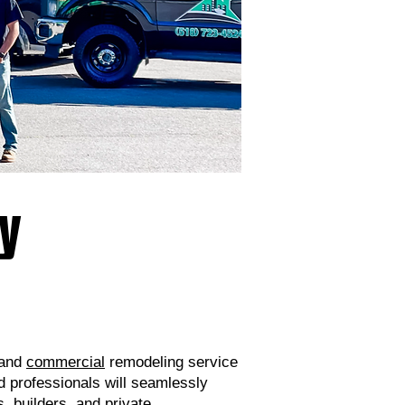
ny
and
commercial
remodeling service
d professionals will seamlessly
, builders, and private