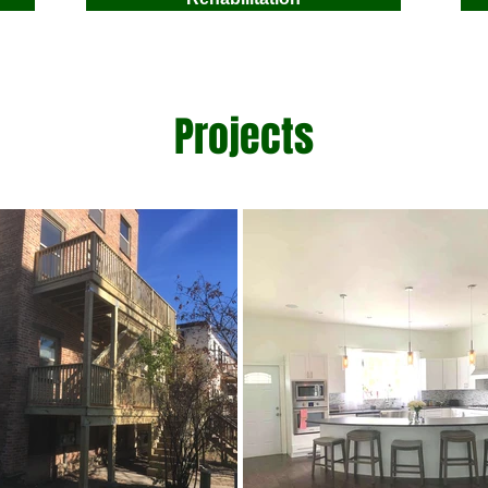
Projects