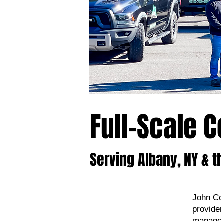
Full-Scale 
Serving Albany, NY & t
John Co
provide
manage 