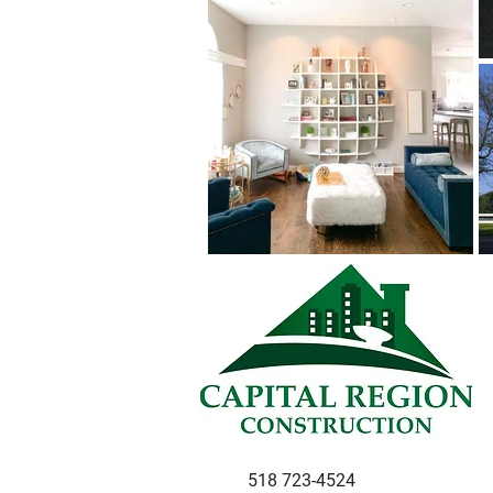
518 723-4524