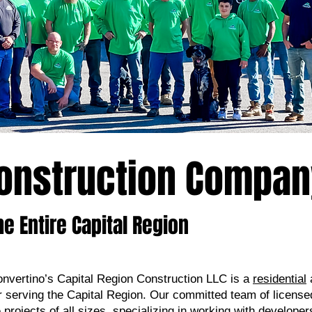
Construction Compa
he Entire Capital Region
nvertino’s Capital Region Construction LLC is a
residential
r serving the Capital Region. Our committed team of license
projects of all sizes, specializing in working with developers