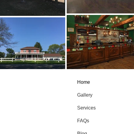
Home
Gallery
Services
FAQs
Blog