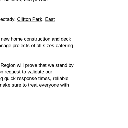
nectady,
Clifton Park
,
East
e
new home construction
and
deck
nage projects of all sizes catering
 Region will prove that we stand by
on request to validate our
ng quick response times, reliable
ake sure to treat everyone with