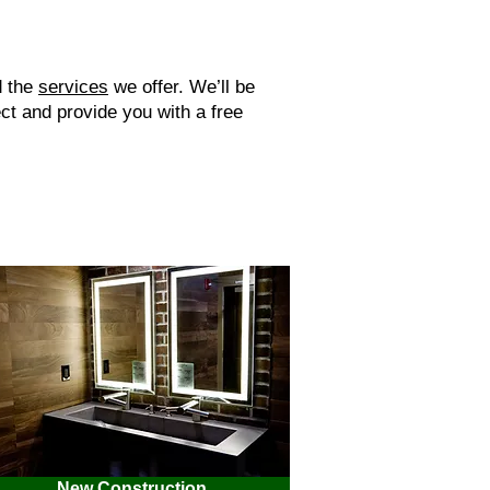
d the
services
we offer. We’ll be
ct and provide you with a free
New Construction