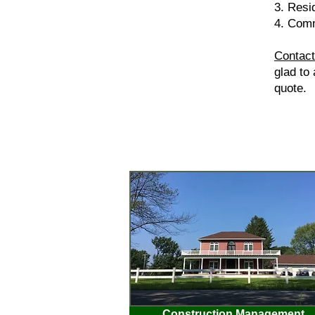
3. Resi
4. Comm
Contact
glad to
quote.
Construction Management