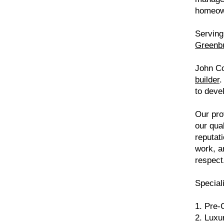
homeo
Serving 
Greenb
John Co
builder
.
to deve
Our pro
our qua
reputat
work, a
respect
Speciali
1. Pre-
2. Luxu