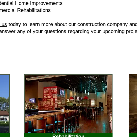
dential Home Improvements
ercial Rehabilitations
 us
today to learn more about our construction company an
 answer any of your questions regarding your upcoming proje
Rehabilitation